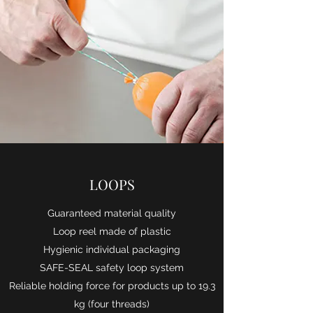
LOOPS
Guaranteed material quality
Loop reel made of plastic
Hygienic individual packaging
SAFE-SEAL safety loop system
Reliable holding force for products up to 19.3
kg (four threads)