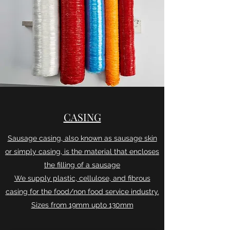
CASING
Sausage casing, also known as sausage skin
or simply casing, is the material that encloses
the filling of a sausage
We supply plastic, cellulose, and fibrous
casing for the food/non food service industry.
Sizes from 19mm upto 130mm