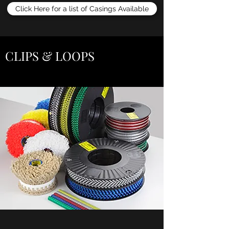
Click Here for a list of Casings Available
CLIPS & LOOPS