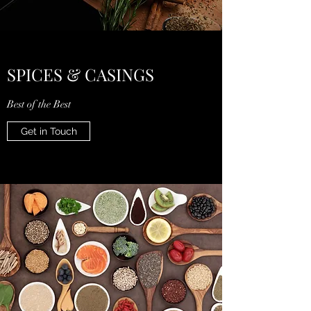
SPICES & CASINGS
Best of the Best
Get in Touch