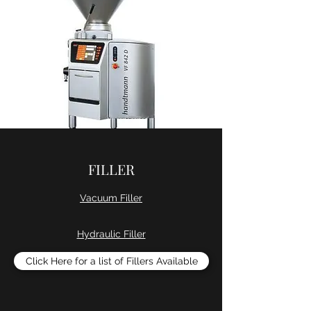
FILLER
Vacuum Filler
Hydraulic Filler
Click Here for a list of Fillers Available