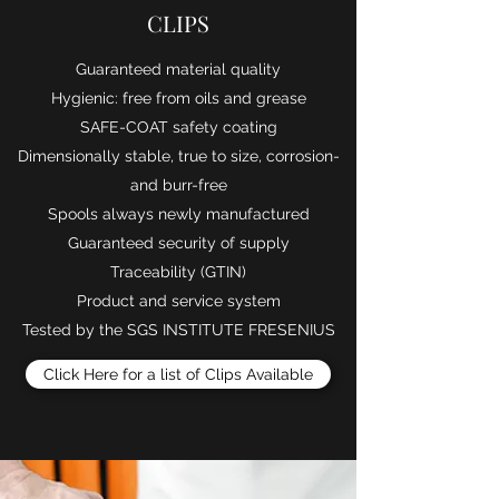
CLIPS
​Guaranteed material quality
Hygienic: free from oils and grease
SAFE-COAT safety coating
Dimensionally stable, true to size, corrosion-
and burr-free
Spools always newly manufactured
Guaranteed security of supply
Traceability (GTIN)
Product and service system
Tested by the SGS INSTITUTE FRESENIUS
Click Here for a list of Clips Available