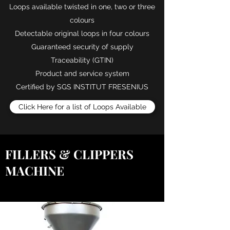
Loops available twisted in one, two or three
colours
Detectable original loops in four colours
Guaranteed security of supply
Traceability (GTIN)
Product and service system
Certified by SGS INSTITUT FRESENIUS
Click Here for a list of Loops Available
FILLERS & CLIPPERS
MACHINE