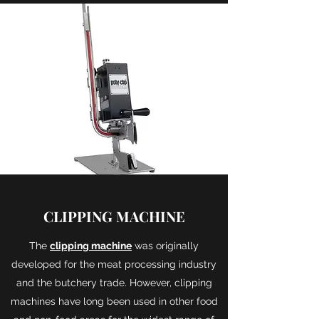
CLIPPING MACHINE
The
clipping machine
was originally
developed for the meat processing industry
and the butchery trade. However, clipping
machines have long been used in other food