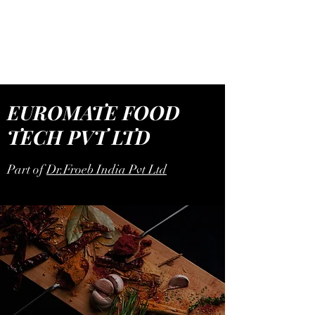
EUROMATE FOOD
TECH
EUROMATE FOOD
TECH PVT LTD
Part of
Dr.Froeb India Pvt Ltd