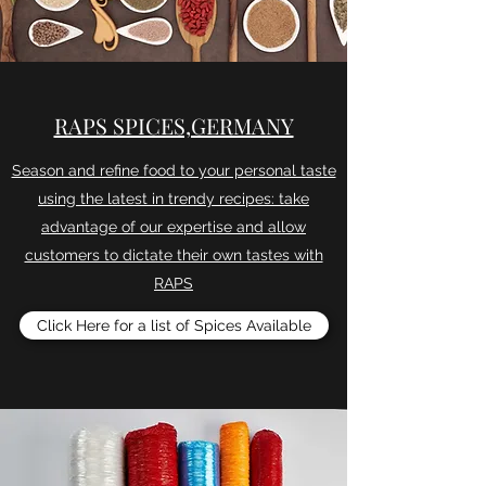
RAPS SPICES,GERMANY
Season and refine food to your personal taste
using the latest in trendy recipes: take
advantage of our expertise and allow
customers to dictate their own tastes with
RAPS
Click Here for a list of Spices Available