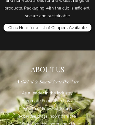
and non-food areas for the widest range of
products. Packaging with the clip is efficient,
secure and sustainable
Click Here for a list of Clippers Available
ABOUT US
A Global & Small-Scale Provider
As a leader in the industry,
Euromate Food Tech has a
wealth of knowledge and
expertise that’s incomparable.
We utilize this experience to
provide both companies and