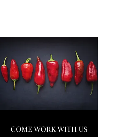
EUROMATE FOOD
TECH
COME WORK WITH US