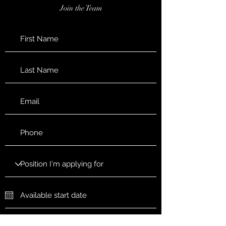
Join the Team